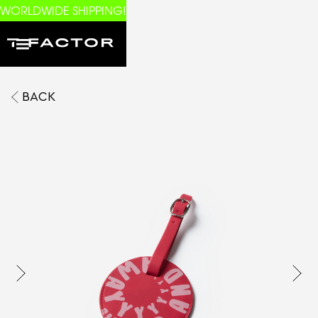
WORLDWIDE SHIPPING!
BACK