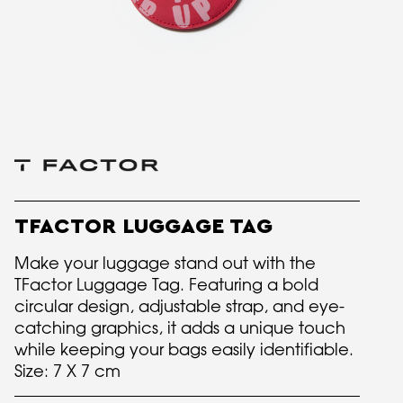
TFACTOR LUGGAGE TAG
Make your luggage stand out with the
TFactor Luggage Tag. Featuring a bold
circular design, adjustable strap, and eye-
catching graphics, it adds a unique touch
while keeping your bags easily identifiable.
Size: 7 X 7 cm