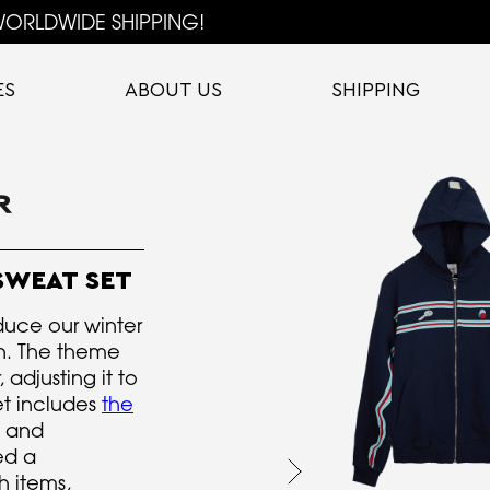
ORLDWIDE SHIPPING!
ES
ABOUT US
SHIPPING
SWEAT SET
duce our winter
on. The theme
 adjusting it to
et includes
the
and
ed a
h items,