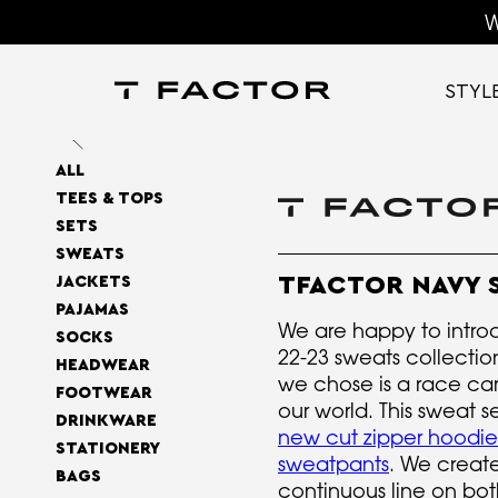
W
STYL
ALL
TEES & TOPS
SETS
SWEATS
TFACTOR NAVY 
JACKETS
PAJAMAS
We are happy to intro
SOCKS
22-23 sweats collecti
HEADWEAR
we chose is a race car,
FOOTWEAR
our world. This sweat s
DRINKWARE
new cut zipper hoodie
STATIONERY
sweatpants
. We creat
BAGS
continuous line on bot