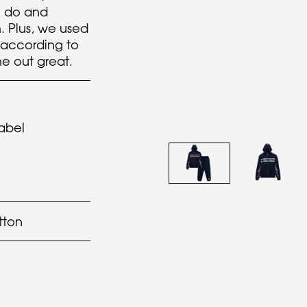
n do and
. Plus, we used
according to
e out great.
abel
tton