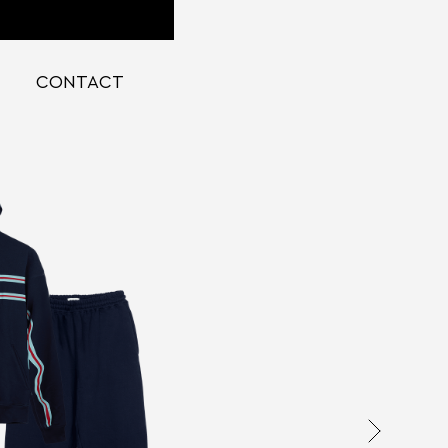
CONTACT