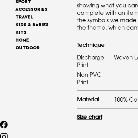
SPORT
showing what you ca
ACCESSORIES
complete with an item
TRAVEL
the symbols we made 
KIDS & BABIES
the theme, which cam
KITS
HOME
Technique
OUTDOOR
Discharge
Woven L
Print
Non PVC
Print
Material
100% Co
Size chart