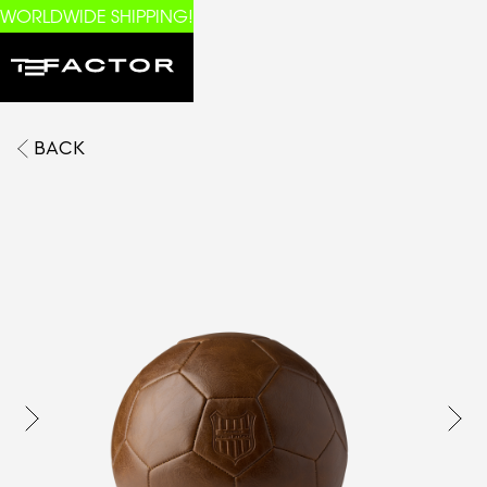
WORLDWIDE SHIPPING!
BACK