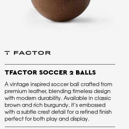
TFACTOR SOCCER 2 BALLS
A vintage inspired soccer ball crafted from
premium leather, blending timeless design
with modern durability. Available in classic
brown and rich burgundy, it’s embossed
with a subtle crest detail for a refined finish
perfect for both play and display.