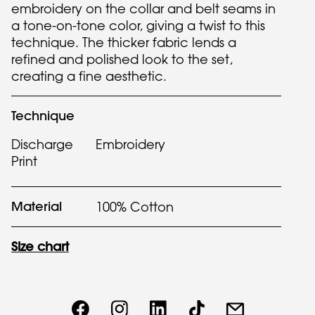
embroidery on the collar and belt seams in
a tone-on-tone color, giving a twist to this
technique. The thicker fabric lends a
refined and polished look to the set,
creating a fine aesthetic.
Technique
Discharge
Embroidery
Print
Material
100% Cotton
Size chart