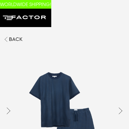
WORLDWIDE SHIPPING!
BACK