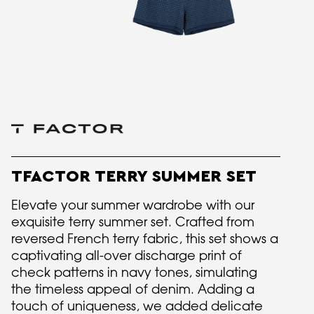
TFACTOR TERRY SUMMER SET
Elevate your summer wardrobe with our
exquisite terry summer set. Crafted from
reversed French terry fabric, this set shows a
captivating all-over discharge print of
check patterns in navy tones, simulating
the timeless appeal of denim. Adding a
touch of uniqueness, we added delicate