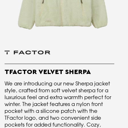
TFACTOR VELVET SHERPA
We are introducing our new Sherpa jacket
style, crafted from soft velvet sherpa for a
luxurious feel and extra warmth perfect for
winter. The jacket features a nylon front
pocket with a silicone patch with the
TFactor logo, and two convenient side
pockets for added functionality. Cozy,