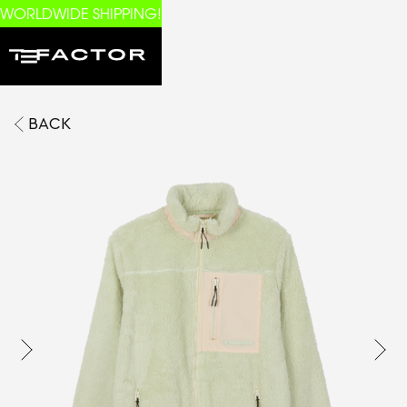
WORLDWIDE SHIPPING!
BACK