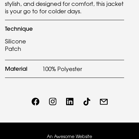
stylish, and designed for comfort, this jacket
is your go to for colder days.
Technique
Silicone
Patch
Material
100% Polyester
An Awesome Website