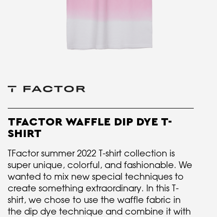
TFACTOR WAFFLE DIP DYE T-
SHIRT
TFactor summer 2022 T-shirt collection is
super unique, colorful, and fashionable. We
wanted to mix new special techniques to
create something extraordinary. In this T-
shirt, we chose to use the waffle fabric in
the dip dye technique and combine it with