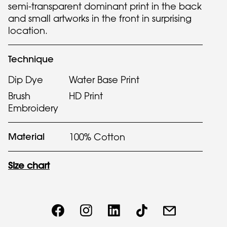
semi-transparent dominant print in the back
and small artworks in the front in surprising
location.
Technique
Dip Dye
Water Base Print
Brush
HD Print
Embroidery
Material
100% Cotton
Size chart