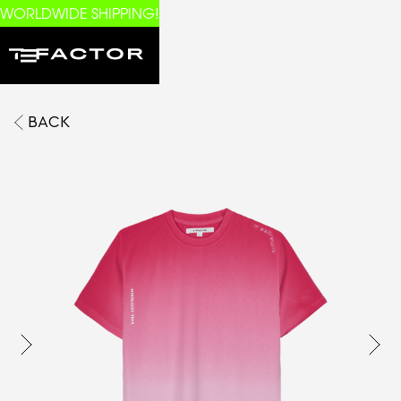
WORLDWIDE SHIPPING!
BACK