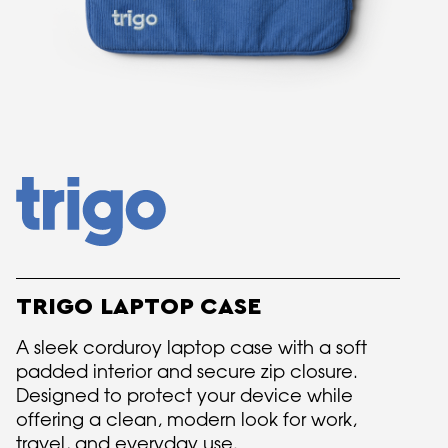
TRIGO LAPTOP CASE
A sleek corduroy laptop case with a soft
padded interior and secure zip closure.
Designed to protect your device while
offering a clean, modern look for work,
travel, and everyday use.