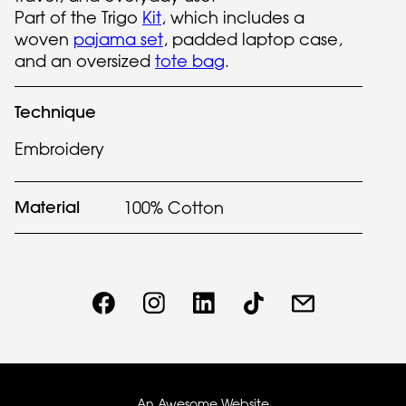
Part of the Trigo
Kit
, which includes a
woven
pajama set
, padded laptop case,
and an oversized
tote bag
.
Technique
Embroidery
Material
100% Cotton
An Awesome Website