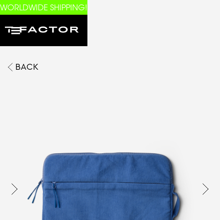
WORLDWIDE SHIPPING!
BACK