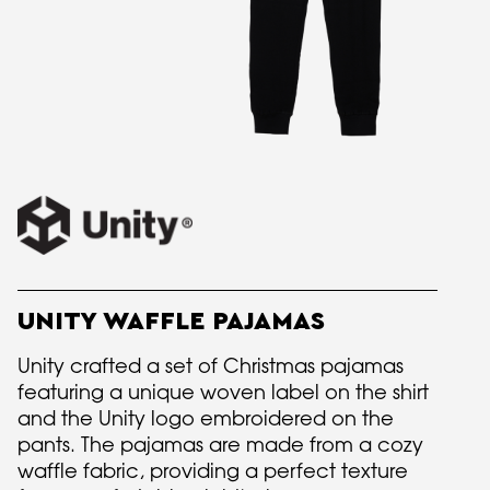
UNITY WAFFLE PAJAMAS
Unity crafted a set of Christmas pajamas
featuring a unique woven label on the shirt
and the Unity logo embroidered on the
pants. The pajamas are made from a cozy
waffle fabric, providing a perfect texture