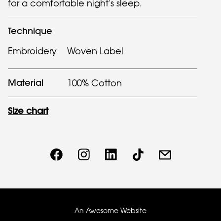
for a comfortable night's sleep.
Technique
Embroidery
Woven Label
Material
100% Cotton
Size chart
An Awesome Website