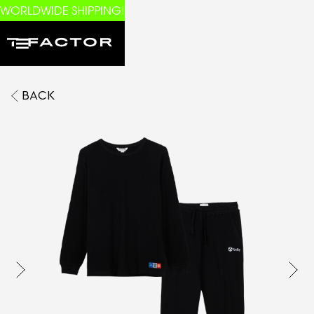
WORLDWIDE SHIPPING!
BACK