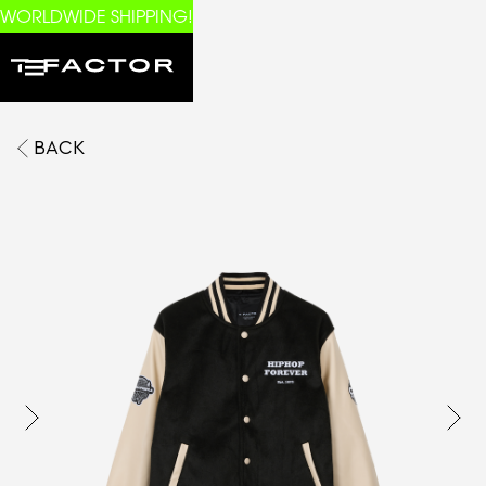
WORLDWIDE SHIPPING!
BACK