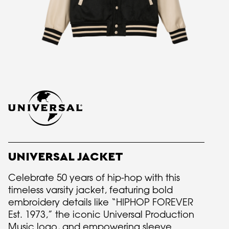
UNIVERSAL JACKET
Celebrate 50 years of hip-hop with this
timeless varsity jacket, featuring bold
embroidery details like “HIPHOP FOREVER
Est. 1973,” the iconic Universal Production
Music logo, and empowering sleeve