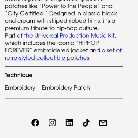
patches like “Power to the People” and
“City Certified.” Designed in classic black
and cream with striped ribbed trims, it’s a
premium tribute to hip-hop culture.
Part of
the Universal Production Music Kit
,
which includes the iconic “HIPHOP
FOREVER” embroidered jacket and
a set of
retro-styled collectible patches
.
Technique
Embroidery
Embroidery Patch