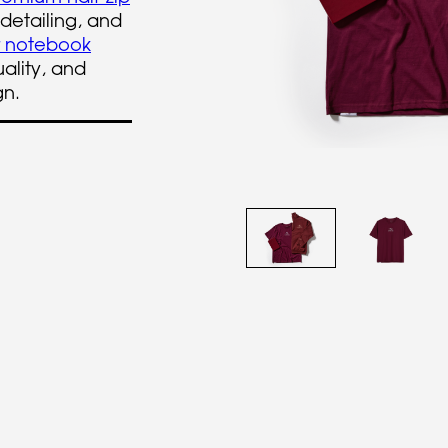
 detailing, and
r notebook
ality, and
gn.