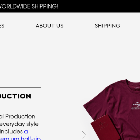
ORLDWIDE SHIPPING!
ES
ABOUT US
SHIPPING
DUCTION
al Production
 everyday style
 includes
a
remium half-zip