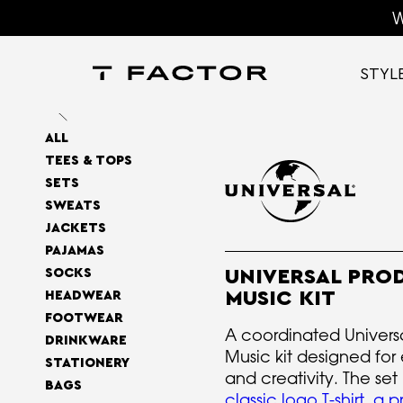
W
STYL
ALL
TEES & TOPS
SETS
SWEATS
JACKETS
PAJAMAS
SOCKS
UNIVERSAL PRO
MUSIC KIT
HEADWEAR
FOOTWEAR
A coordinated Univers
DRINKWARE
Music kit designed for
STATIONERY
and creativity. The set
BAGS
classic logo T-shirt
,
a p