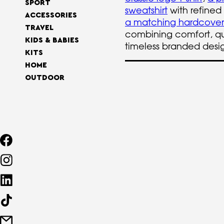
SPORT
sweatshirt
with refined
ACCESSORIES
a matching hardcove
TRAVEL
combining comfort, qu
KIDS & BABIES
timeless branded desi
KITS
HOME
OUTDOOR