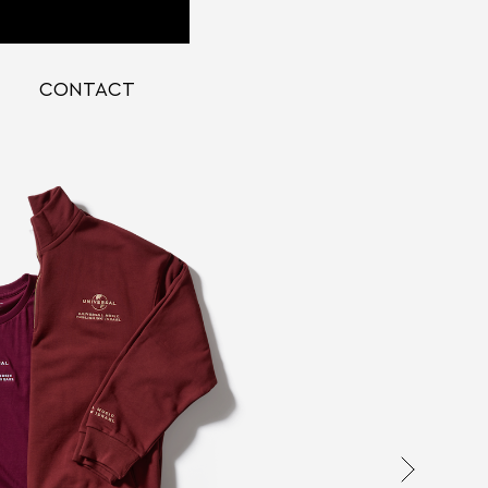
CONTACT