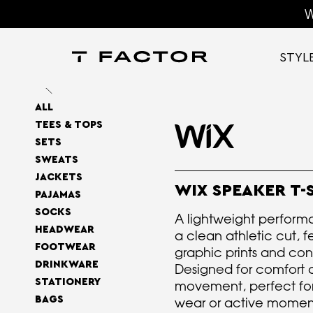
W
STYL
ALL
TEES & TOPS
SETS
SWEATS
JACKETS
WIX SPEAKER T-
PAJAMAS
SOCKS
A lightweight performa
HEADWEAR
a clean athletic cut, f
FOOTWEAR
graphic prints and con
DRINKWARE
Designed for comfort 
STATIONERY
movement, perfect fo
BAGS
wear or active momen