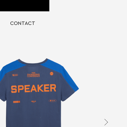
CONTACT