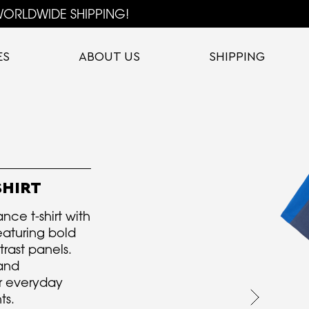
ORLDWIDE SHIPPING!
ES
ABOUT US
SHIPPING
SHIRT
nce t-shirt with
eaturing bold
trast panels.
and
r everyday
ts.