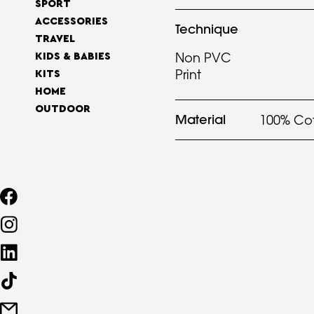
SPORT
ACCESSORIES
Technique
TRAVEL
Non PVC
KIDS & BABIES
Print
KITS
HOME
OUTDOOR
Material
100% Co