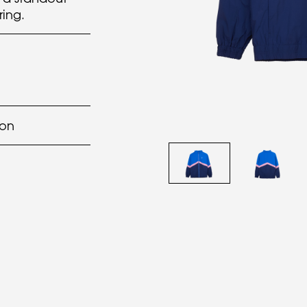
ring.
lon