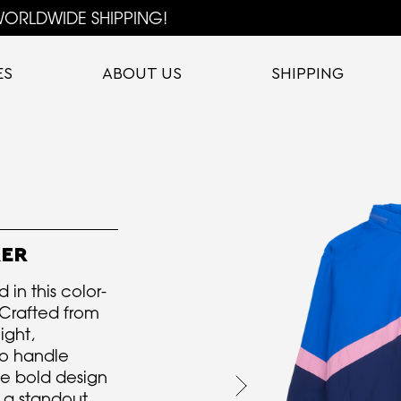
ORLDWIDE SHIPPING!
ES
ABOUT US
SHIPPING
KER
 in this color-
Crafted from
ight,
to handle
he bold design
t a standout