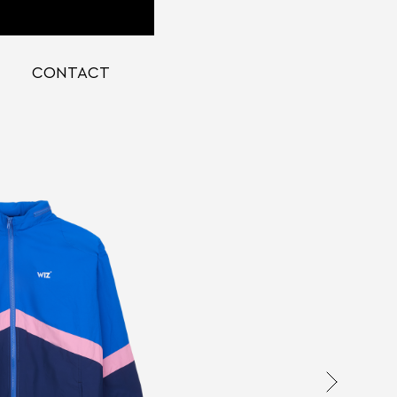
CONTACT