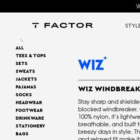
W
STYL
ALL
TEES & TOPS
SETS
SWEATS
JACKETS
PAJAMAS
WIZ WINDBREA
SOCKS
Stay sharp and shielded
HEADWEAR
blocked windbreaker. 
FOOTWEAR
100% nylon, it’s lightwe
DRINKWARE
breathable, and built 
STATIONERY
breezy days in style. T
BAGS
and relaxed fit make i