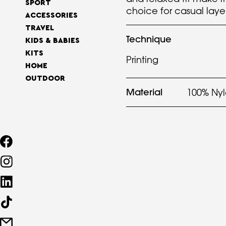
SPORT
choice for casual laye
ACCESSORIES
TRAVEL
Technique
KIDS & BABIES
KITS
Printing
HOME
OUTDOOR
Material
100% Ny