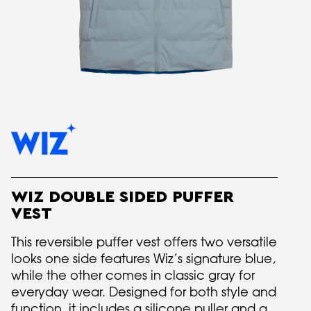
WIZ DOUBLE SIDED PUFFER
VEST
This reversible puffer vest offers two versatile
looks one side features Wiz’s signature blue,
while the other comes in classic gray for
everyday wear. Designed for both style and
function, it includes a silicone puller and a