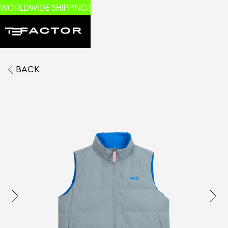
WORLDWIDE SHIPPING!
BACK