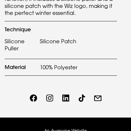
silicone patch with the Wiz logo, making it
the perfect winter essential.
Technique
Silicone
Silicone Patch
Puller
Material
100% Polyester
An Awesome Website