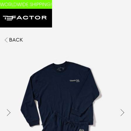
WORLDWIDE SHIPPING!
BACK