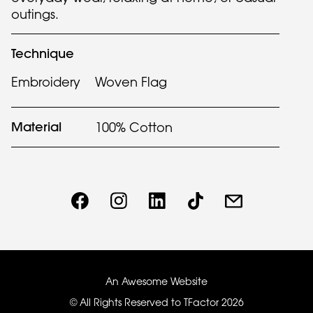
outings.
Technique
Embroidery
Woven Flag
Material
100% Cotton
An Awesome Website
© All Rights Reserved to TFactor
2026