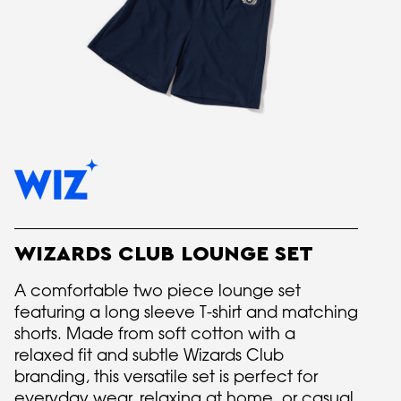
WIZARDS CLUB LOUNGE SET
A comfortable two piece lounge set
featuring a long sleeve T-shirt and matching
shorts. Made from soft cotton with a
relaxed fit and subtle Wizards Club
branding, this versatile set is perfect for
everyday wear, relaxing at home, or casual